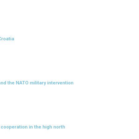
Croatia
nd the NATO military intervention
 cooperation in the high north