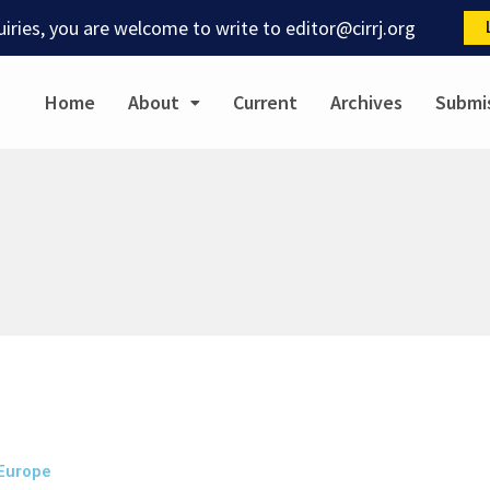
quiries, you are welcome to write to
editor@cirrj.org
Home
About
Current
Archives
Submi
 Europe