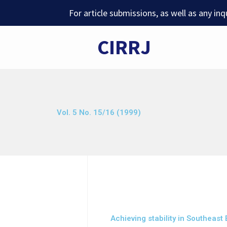
Skip
For article submissions, as well as any in
to
content
CIRRJ
Vol. 5 No. 15/16 (1999)
Achieving stability in Southeast