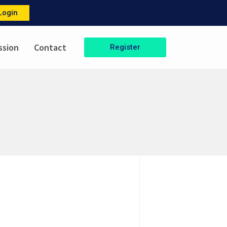
Login
ssion
Contact
Register