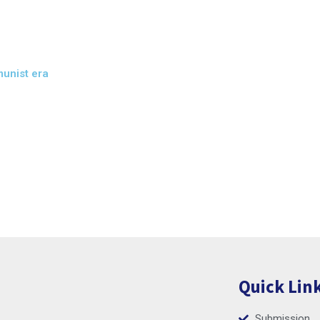
munist era
Quick Lin
Submission