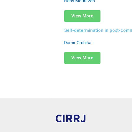
Hans Mouritzen
View More
Self-determination in post-com
Damir Grubiša
View More
CIRRJ