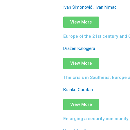
Ivan Šimonović , Ivan Nimac
View More
Europe of the 21st century and 
Dražen Kalogjera
View More
The crisis in Southeast Europe a
Branko Caratan
View More
Enlarging a security community: