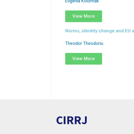
Evgenia Kolomak
View More
Norms, identity change and EU 
Theodor Theodoriu
View More
CIRRJ