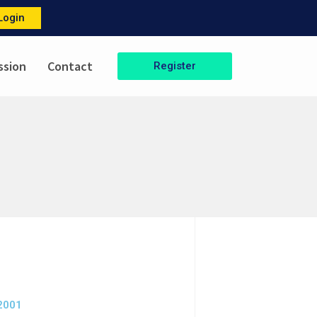
Login
ssion
Contact
Register
-2001