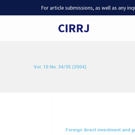
Skip
For article submissions, as well as any in
to
content
CIRRJ
Vol. 10 No. 34/35 (2004)
Foreign direct investment and g