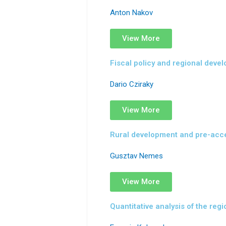
Anton Nakov
View More
Fiscal policy and regional devel
Dario Cziraky
View More
Rural development and pre-acces
Gusztav Nemes
View More
Quantitative analysis of the regi