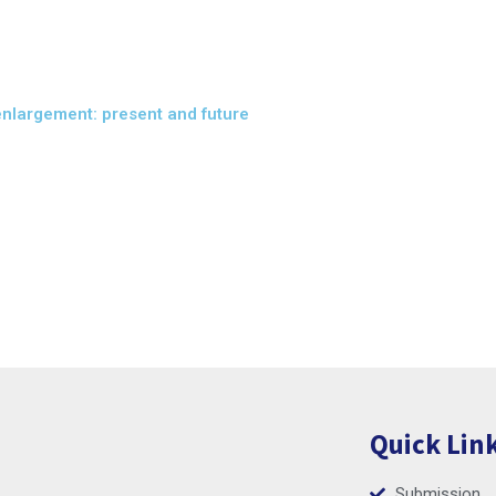
enlargement: present and future
Quick Lin
Submission