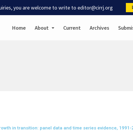
quiries, you are welcome to write to
editor@cirrj.org
Home
About
Current
Archives
Submi
rowth in transition: panel data and time series evidence, 1991