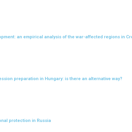
opment: an empirical analysis of the war-affected regions in Cr
sion preparation in Hungary: is there an alternative way?
onal protection in Russia