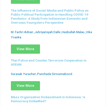
The Influence of Social-Media and Public Policy on
Public Political Participation in Handling COVID-19
Pandemic: A Study from Indonesian Domestic and
Overseas Youngsters Perspective
M. Fachri Adnan ,Juhriyansyah Dalle ,Hasbullah Malau ,Vika
Yvanka
View More
Thai Police and Counter Terrorism Cooperation in
ASEAN
Surasak Yurachat ,Punchada Sirivunnabood
View More
Mass Organization Disbandment in Indonesia: Is
Democracy Embattled?