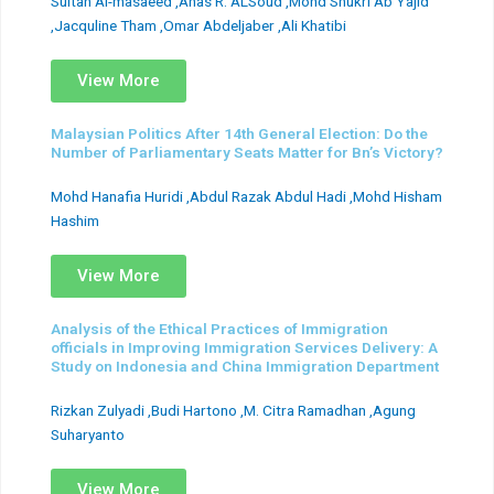
Sultan Al-masaeed ,Anas R. ALSoud ,Mohd Shukri Ab Yajid
,Jacquline Tham ,Omar Abdeljaber ,Ali Khatibi
View More
Malaysian Politics After 14th General Election: Do the
Number of Parliamentary Seats Matter for Bn’s Victory?
Mohd Hanafia Huridi ,Abdul Razak Abdul Hadi ,Mohd Hisham
Hashim
View More
Analysis of the Ethical Practices of Immigration
officials in Improving Immigration Services Delivery: A
Study on Indonesia and China Immigration Department
Rizkan Zulyadi ,Budi Hartono ,M. Citra Ramadhan ,Agung
Suharyanto
View More