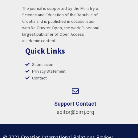
The journal is supported by the Ministry of
Science and Education of the Republic of
Croatia and is published in collaboration
with De Gruyter Open, the world’s second
largest publisher of Open Access
academic content.
Quick Links
Submission
Privacy Statement
Contact
Support Contact
editor@cirrj.org
© 2021 Croatian International Relations Review