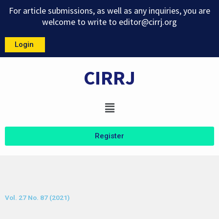
Skip
For article submissions, as well as any inquiries, you are
to
welcome to write to
editor@cirrj.org
content
Login
CIRRJ
Menu
Register
Vol. 27 No. 87 (2021)