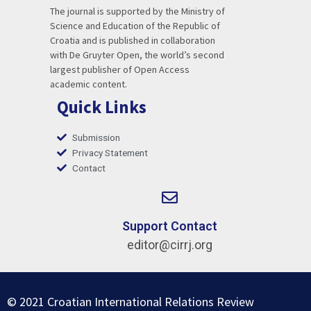
The journal is supported by the Ministry of
Science and Education of the Republic of
Croatia and is published in collaboration
with De Gruyter Open, the world’s second
largest publisher of Open Access
academic content.
Quick Links
Submission
Privacy Statement
Contact
Support Contact
editor@cirrj.org
© 2021 Croatian International Relations Review