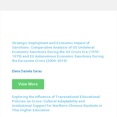
Strategic Deployment and Economic Impact of
Sanctions: Comparative Analysis of US Unilateral
Economic Sanctions During the Oil Crisis Era (1970-
1979) and EU Autonomous Economic Sanctions During
the Eurozone Crisis (2009-2019)
Elena Daniela Sarau
View More
Exploring the Influence of Transnational Educational
Policies on Cross-Cultural Adaptability and
Institutional Support for Northern Chinese Students in
Thai Higher Education