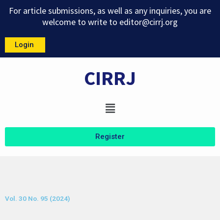
Skip
For article submissions, as well as any inquiries, you are
to
welcome to write to
editor@cirrj.org
content
Login
CIRRJ
Menu
Register
Vol. 30 No. 95 (2024)