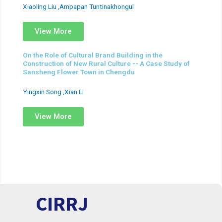
Xiaoling Liu ,Ampapan Tuntinakhongul
View More
On the Role of Cultural Brand Building in the
Construction of New Rural Culture -- A Case Study of
Sansheng Flower Town in Chengdu
Yingxin Song ,Xian Li
View More
CIRRJ