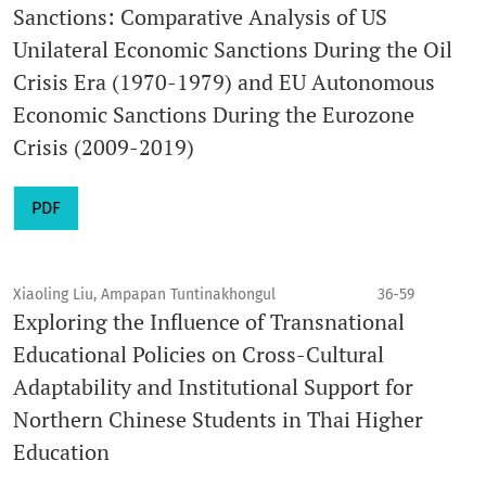
Sanctions: Comparative Analysis of US
Unilateral Economic Sanctions During the Oil
Crisis Era (1970-1979) and EU Autonomous
Economic Sanctions During the Eurozone
Crisis (2009-2019)
PDF
Xiaoling Liu, Ampapan Tuntinakhongul
36-59
Exploring the Influence of Transnational
Educational Policies on Cross-Cultural
Adaptability and Institutional Support for
Northern Chinese Students in Thai Higher
Education