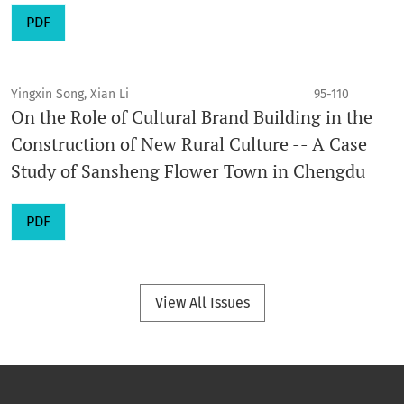
PDF
Yingxin Song, Xian Li
95-110
On the Role of Cultural Brand Building in the
Construction of New Rural Culture -- A Case
Study of Sansheng Flower Town in Chengdu
PDF
View All Issues