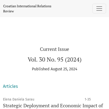
Croatian International Relations Review
Croatian International Relations
Review
Current Issue
Vol. 30 No. 95 (2024)
Published August 25, 2024
Articles
Elena Daniela Sarau
1-35
Strategic Deployment and Economic Impact of