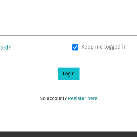
Keep me logged in
word?
Login
No account?
Register here