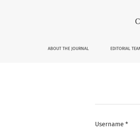
Login
C
ABOUT THE JOURNAL
EDITORIAL TEA
Username
*
Required