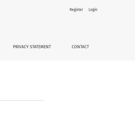
Register
Login
PRIVACY STATEMENT
CONTACT