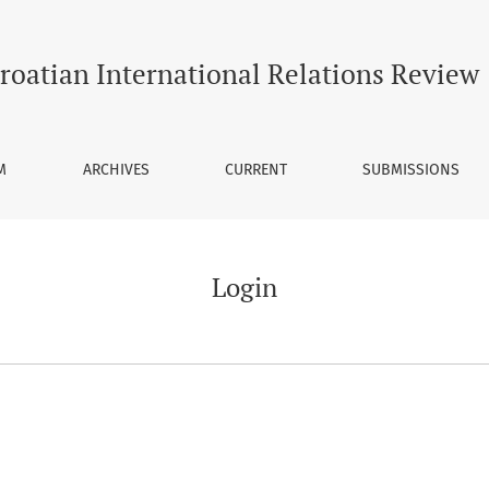
roatian International Relations Review
M
ARCHIVES
CURRENT
SUBMISSIONS
Login