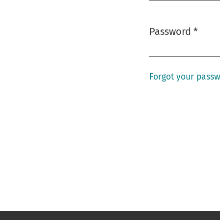
Password
*
Required
Forgot your pass