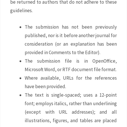
be returned to authors that do not adhere to these
guidelines.
The submission has not been previously
published, nor is it before another journal for
consideration (or an explanation has been
provided in Comments to the Editor).
The submission file is in OpenOffice,
Microsoft Word, or RTF document file format.
Where available, URLs for the references
have been provided.
The text is single-spaced; uses a 12-point
font; employs italics, rather than underlining
(except with URL addresses); and all
illustrations, figures, and tables are placed