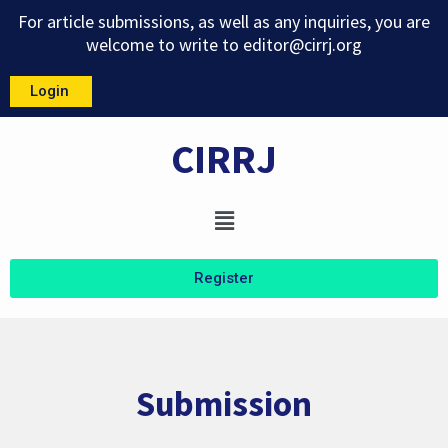
Skip
For article submissions, as well as any inquiries, you are
to
welcome to write to
editor@cirrj.org
content
Login
CIRRJ
Menu
Register
Submission