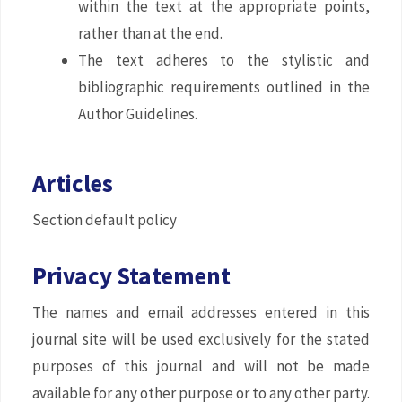
within the text at the appropriate points,
rather than at the end.
The text adheres to the stylistic and
bibliographic requirements outlined in the
Author Guidelines.
Articles
Section default policy
Privacy Statement
The names and email addresses entered in this
journal site will be used exclusively for the stated
purposes of this journal and will not be made
available for any other purpose or to any other party.