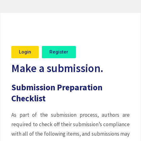
Login
Register
Make a submission.
Submission Preparation
Checklist
As part of the submission process, authors are
required to check off their submission’s compliance
with all of the following items, and submissions may