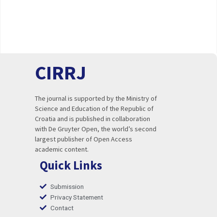
CIRRJ
The journal is supported by the Ministry of
Science and Education of the Republic of
Croatia and is published in collaboration
with De Gruyter Open, the world’s second
largest publisher of Open Access
academic content.
Quick Links
Submission
Privacy Statement
Contact