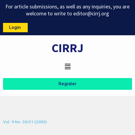
Skip
For article submissions, as well as any inquiries, you are
to
welcome to write to
editor@cirrj.org
content
Login
CIRRJ
Menu
Register
Vol. 9 No. 30/31 (2003)