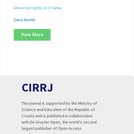
Minority rights in Croatia
Dario Kuntić
View More
CIRRJ
The journal is supported by the Ministry of
Science and Education of the Republic of
Croatia and is published in collaboration
with De Gruyter Open, the world’s second
largest publisher of Open Access