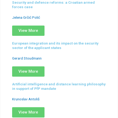
Security and defence reforms: a Croatian armed
forces case
Jelena Grčić Polić
View More
European integration and its impact on the security
sector of the applicant states
Gerard Stoudmann
View More
Artificial intelligence and distance learning philosophy
in support of PfP mandate
Krunoslav Antoliš
View More