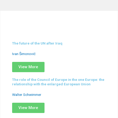
The future of the UN after Iraq
Ivan Šimonović
View More
The role of the Council of Europe in the one Europe: the
relationship with the enlarged European Union
Walter Schwimmer
View More