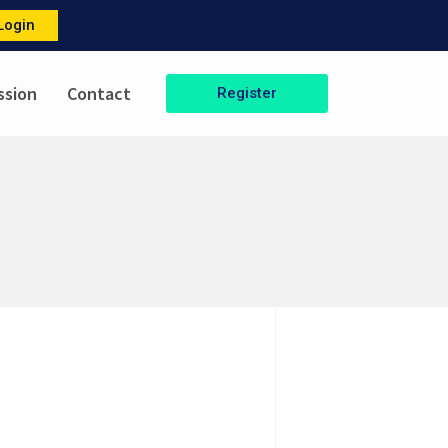
Login
ssion
Contact
Register