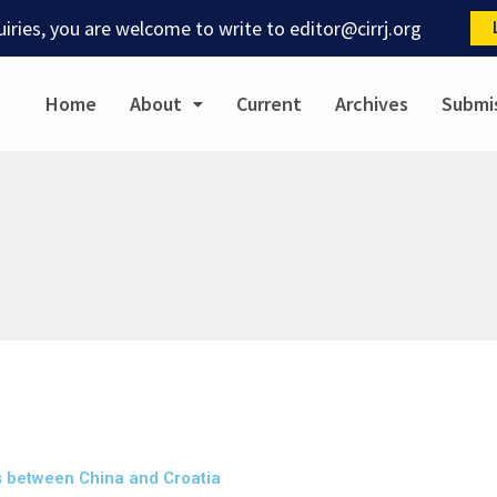
quiries, you are welcome to write to
editor@cirrj.org
Home
About
Current
Archives
Submi
s between China and Croatia