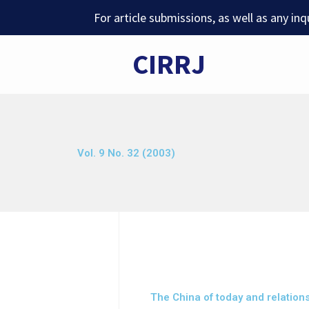
Skip
For article submissions, as well as any in
to
content
CIRRJ
Vol. 9 No. 32 (2003)
The China of today and relation