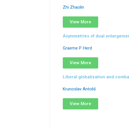
Zhi Zhaolin
View More
Asymmetries of dual enlargement
Graeme P. Herd
View More
Liberal globalization and comba
Krunoslav Antoliš
View More