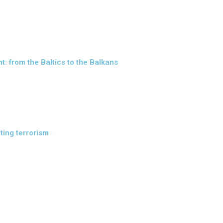
: from the Baltics to the Balkans
ting terrorism