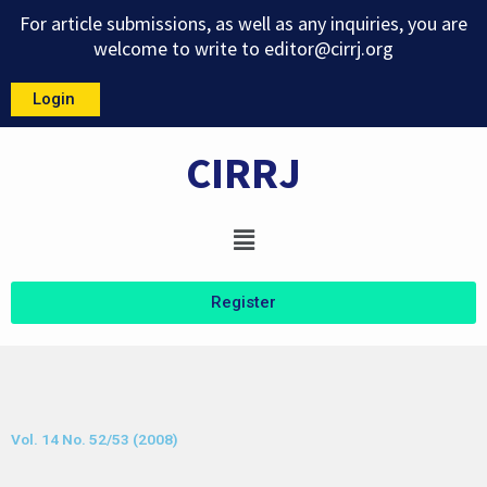
Skip
For article submissions, as well as any inquiries, you are
to
welcome to write to
editor@cirrj.org
content
Login
CIRRJ
Menu
Register
Vol. 14 No. 52/53 (2008)