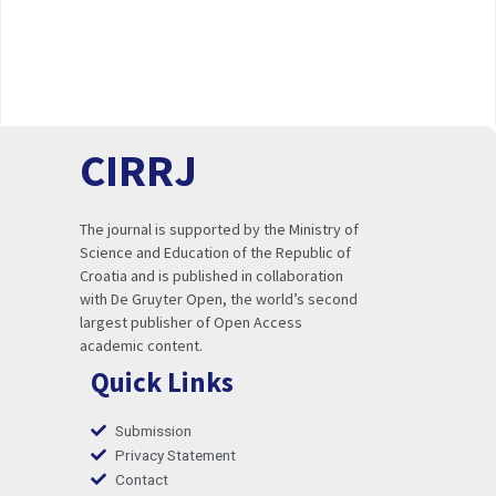
CIRRJ
The journal is supported by the Ministry of
Science and Education of the Republic of
Croatia and is published in collaboration
with De Gruyter Open, the world’s second
largest publisher of Open Access
academic content.
Quick Links
Submission
Privacy Statement
Contact