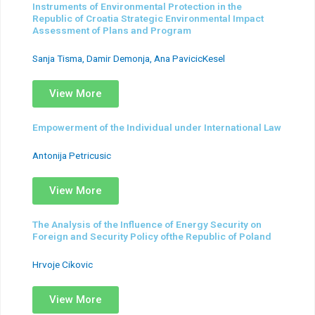
Instruments of Environmental Protection in the
Republic of Croatia Strategic Environmental Impact
Assessment of Plans and Program
Sanja Tisma, Damir Demonja, Ana PavicicKesel
View More
Empowerment of the Individual under International Law
Antonija Petricusic
View More
The Analysis of the Influence of Energy Security on
Foreign and Security Policy ofthe Republic of Poland
Hrvoje Cikovic
View More