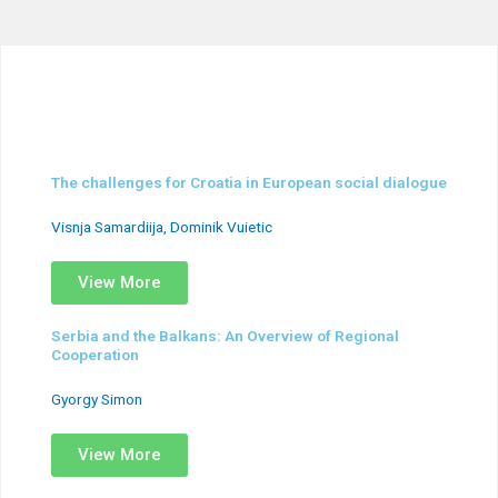
The challenges for Croatia in European social dialogue
Visnja Samardiija, Dominik Vuietic
View More
Serbia and the Balkans: An Overview of Regional
Cooperation
Gyorgy Simon
View More